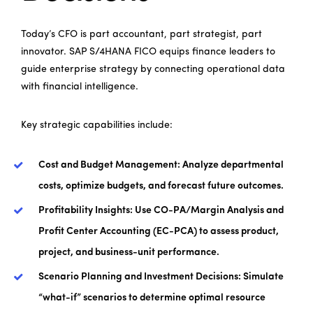
Today’s CFO is part accountant, part strategist, part
innovator. SAP S/4HANA FICO equips finance leaders to
guide enterprise strategy by connecting operational data
with financial intelligence.
Key strategic capabilities include:
Cost and Budget Management:
Analyze departmental
costs, optimize budgets, and forecast future outcomes.
Profitability Insights:
Use CO-PA/Margin Analysis and
Profit Center Accounting (EC-PCA) to assess product,
project, and business-unit performance.
Scenario Planning and Investment Decisions:
Simulate
“what-if” scenarios to determine optimal resource