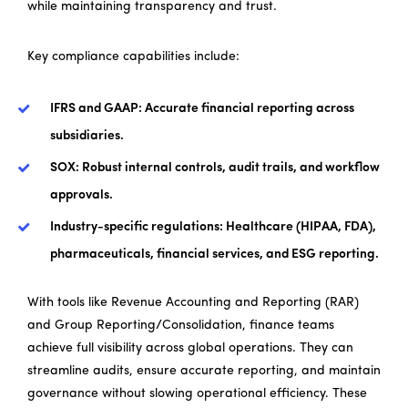
while maintaining transparency and trust.
Key compliance capabilities include:
IFRS and GAAP: Accurate financial reporting across
subsidiaries.
SOX: Robust internal controls, audit trails, and workflow
approvals.
Industry-specific regulations: Healthcare (HIPAA, FDA),
pharmaceuticals, financial services, and ESG reporting.
With tools like Revenue Accounting and Reporting (RAR)
and Group Reporting/Consolidation, finance teams
achieve full visibility across global operations. They can
streamline audits, ensure accurate reporting, and maintain
governance without slowing operational efficiency. These