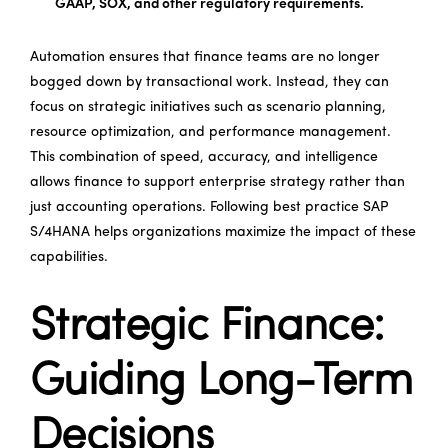
GAAP, SOX, and other regulatory requirements.
Automation ensures that finance teams are no longer
bogged down by transactional work. Instead, they can
focus on strategic initiatives such as scenario planning,
resource optimization, and performance management.
This combination of speed, accuracy, and intelligence
allows finance to support enterprise strategy rather than
just accounting operations. Following best practice SAP
S/4HANA helps organizations maximize the impact of these
capabilities.
Strategic Finance:
Guiding Long-Term
Decisions