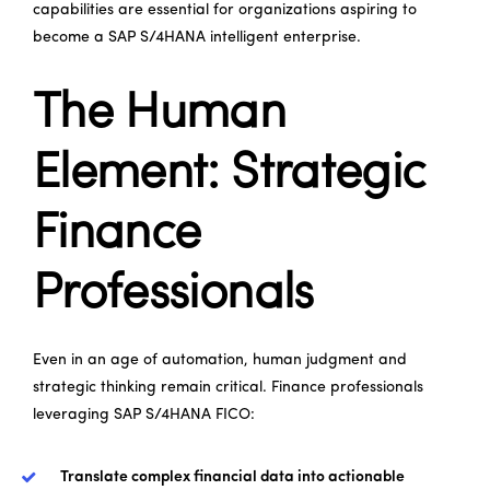
capabilities are essential for organizations aspiring to
become a SAP S/4HANA intelligent enterprise.
The Human
Element: Strategic
Finance
Professionals
Even in an age of automation, human judgment and
strategic thinking remain critical. Finance professionals
leveraging SAP S/4HANA FICO:
Translate complex financial data into actionable