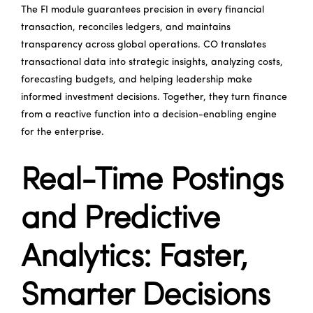
The FI module guarantees precision in every financial
transaction, reconciles ledgers, and maintains
transparency across global operations. CO translates
transactional data into strategic insights, analyzing costs,
forecasting budgets, and helping leadership make
informed investment decisions. Together, they turn finance
from a reactive function into a decision-enabling engine
for the enterprise.
Real-Time Postings
and Predictive
Analytics: Faster,
Smarter Decisions