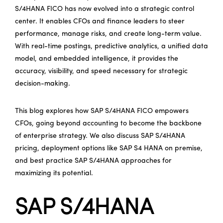
S/4HANA FICO has now evolved into a strategic control
center. It enables CFOs and finance leaders to steer
performance, manage risks, and create long-term value.
With real-time postings, predictive analytics, a unified data
model, and embedded intelligence, it provides the
accuracy, visibility, and speed necessary for strategic
decision-making.
This blog explores how SAP S/4HANA FICO empowers
CFOs, going beyond accounting to become the backbone
of enterprise strategy. We also discuss SAP S/4HANA
pricing, deployment options like SAP S4 HANA on premise,
and best practice SAP S/4HANA approaches for
maximizing its potential.
SAP S/4HANA