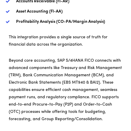
Accounts Receivable (FI-AR)
Asset Accounting (FI-AA)
Profitability Analysis (CO-PA/Margin Analysis)
This integration provides a single source of truth for
financial data across the organization.
Beyond core accounting, SAP S/4HANA FICO connects with
advanced components like Treasury and Risk Management
(TRM), Bank Communication Management (BCM), and
Electronic Bank Statements (EBS MT940 & BAI2). These
capabilities ensure efficient cash management, seamless
payment runs, and regulatory compliance. FICO supports
end-to-end Procure-to-Pay (P2P) and Order-to-Cash
(OTC) processes while offering tools for budgeting,
forecasting, and Group Reporting/Consolidation.