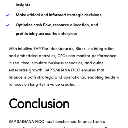
insights.
Make ethical and informed strategic decisions.
Optimize cash flow, resource allocation, and
profitability across the enterprise.
With intuitive SAP Fiori dashboards, BlackLine integration,
and embedded analytics, CFOs can monitor performance
in real time, simulate business scenarios, and guide
enterprise growth. SAP S/4HANA FICO ensures that
finance is both strategic and operational, enabling leaders
to focus on long-term value creation.
Conclusion
SAP S/4HANA FICO has transformed finance from a