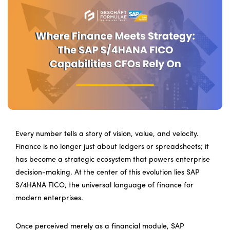
Every number tells a story of vision, value, and velocity.
Finance is no longer just about ledgers or spreadsheets; it
has become a strategic ecosystem that powers enterprise
decision-making. At the center of this evolution lies SAP
S/4HANA FICO, the universal language of finance for
modern enterprises.
Once perceived merely as a financial module, SAP