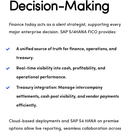
Decision-Making
Finance today acts as a silent strategist, supporting every
major enterprise decision. SAP S/4HANA FICO provides:
A unified source of truth for finance, operations, and
treasury.
Real-time visibility into cash, profitability, and
operational performance.
Treasury integration: Manage intercompany
settlements, cash pool visibility, and vendor payments
efficiently.
Cloud-based deployments and SAP S4 HANA on premise
options allow live reporting, seamless collaboration across