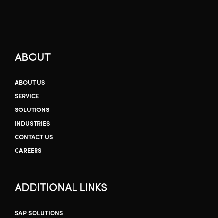
ABOUT
ABOUT US
SERVICE
SOLUTIONS
INDUSTRIES
CONTACT US
CAREERS
ADDITIONAL LINKS
SAP SOLUTIONS