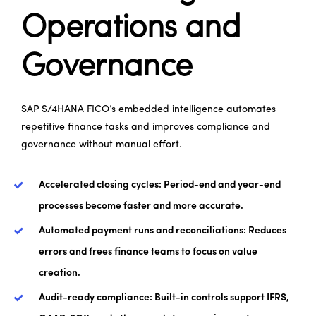
Operations and
Governance
SAP S/4HANA FICO’s embedded intelligence automates
repetitive finance tasks and improves compliance and
governance without manual effort.
Accelerated closing cycles: Period-end and year-end
processes become faster and more accurate.
Automated payment runs and reconciliations: Reduces
errors and frees finance teams to focus on value
creation.
Audit-ready compliance: Built-in controls support IFRS,