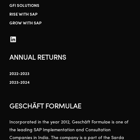
GFI SOLUTIONS
RISE WITH SAP
GROW WITH SAP
ANNUAL RETURNS
2022-2023
2023-2024
GESCHÄFT FORMULAE
Incorporated in the year 2012, Geschäft Formulae is one of
the leading SAP Implementation and Consultation
Companies in India. The company is a part of the Sarda