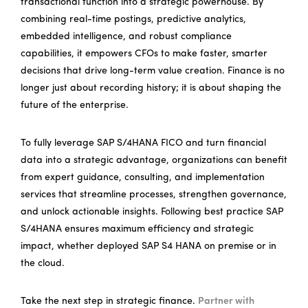
transactional function into a strategic powerhouse. By
combining real-time postings, predictive analytics,
embedded intelligence, and robust compliance
capabilities, it empowers CFOs to make faster, smarter
decisions that drive long-term value creation. Finance is no
longer just about recording history; it is about shaping the
future of the enterprise.
To fully leverage SAP S/4HANA FICO and turn financial
data into a strategic advantage, organizations can benefit
from expert guidance, consulting, and implementation
services that streamline processes, strengthen governance,
and unlock actionable insights. Following best practice SAP
S/4HANA ensures maximum efficiency and strategic
impact, whether deployed SAP S4 HANA on premise or in
the cloud.
Take the next step in strategic finance.
Partner with