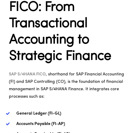
FICO: From
Transactional
Accounting to
Strategic Finance
SAP S/4HANA FICO
, shorthand for SAP Financial Accounting
(FI) and SAP Controlling (CO), is the foundation of financial
management in SAP S/4HANA Finance. It integrates core
processes such as:
General Ledger (FI-GL)
Accounts Payable (FI-AP)