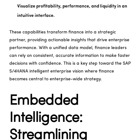
Visualize profitability, performance, and liquidity in an
intuitive interface.
These capabilities transform finance into a strategic
partner, providing actionable insights that drive enterprise
performance. With a unified data model, finance leaders
can rely on consistent, accurate information to make faster
decisions with confidence. This is a key step toward the SAP
S/4HANA intelligent enterprise vision where finance
becomes central to enterprise-wide strategy.
Embedded
Intelligence:
Streamlining