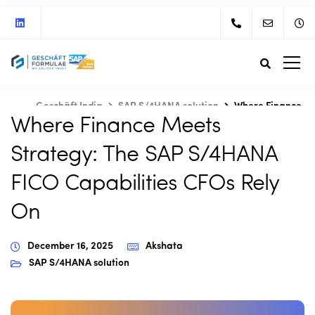
Geschäft India
SAP S/4HANA solution
Where Finance
Where Finance Meets
Meets Strategy: The SAP S/4HANA FICO Capabilities CFOs
Rely On
Strategy: The SAP S/4HANA
FICO Capabilities CFOs Rely
On
December 16, 2025
Akshata
SAP S/4HANA solution