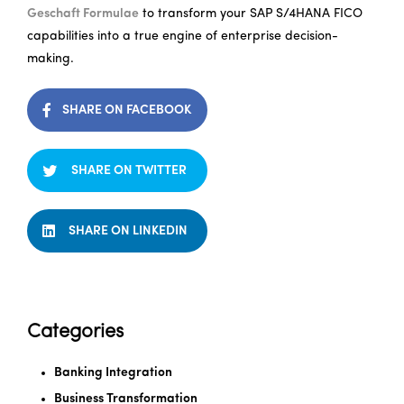
Geschaft Formulae
to transform your SAP S/4HANA FICO
capabilities into a true engine of enterprise decision-
making.
SHARE ON FACEBOOK
SHARE ON TWITTER
SHARE ON LINKEDIN
Categories
Banking Integration
Business Transformation