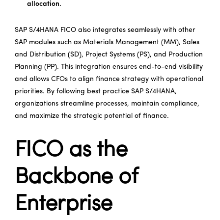
allocation.
SAP S/4HANA FICO also integrates seamlessly with other
SAP modules such as Materials Management (MM), Sales
and Distribution (SD), Project Systems (PS), and Production
Planning (PP). This integration ensures end-to-end visibility
and allows CFOs to align finance strategy with operational
priorities. By following best practice SAP S/4HANA,
organizations streamline processes, maintain compliance,
and maximize the strategic potential of finance.
FICO as the
Backbone of
Enterprise