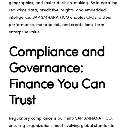
geographies, and faster decision-making. By integrating
real-time data, predictive insights, and embedded
intelligence, SAP S/4HANA FICO enables CFOs to steer
performance, manage risk, and create long-term
enterprise value.
Compliance and
Governance:
Finance You Can
Trust
Regulatory compliance is built into SAP S/4HANA FICO,
ensuring organizations meet evolving global standards