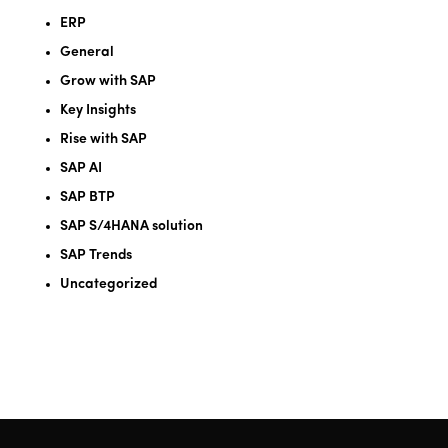
ERP
General
Grow with SAP
Key Insights
Rise with SAP
SAP AI
SAP BTP
SAP S/4HANA solution
SAP Trends
Uncategorized