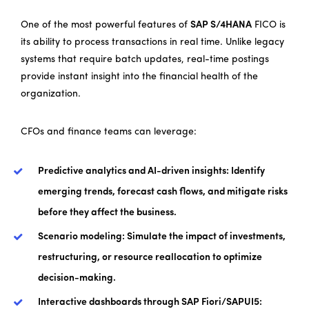
One of the most powerful features of
SAP S/4HANA
FICO is
its ability to process transactions in real time. Unlike legacy
systems that require batch updates, real-time postings
provide instant insight into the financial health of the
organization.
CFOs and finance teams can leverage:
Predictive analytics and AI-driven insights: Identify
emerging trends, forecast cash flows, and mitigate risks
before they affect the business.
Scenario modeling: Simulate the impact of investments,
restructuring, or resource reallocation to optimize
decision-making.
Interactive dashboards through SAP Fiori/SAPUI5: