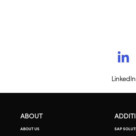
LinkedIn
ABOUT
ADDIT
ABOUT US
SAP SOLUT