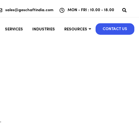
sales@geschaftindia.com
MON - FRI : 10.00 - 18.00
CONTACT US
SERVICES
INDUSTRIES
RESOURCES
.