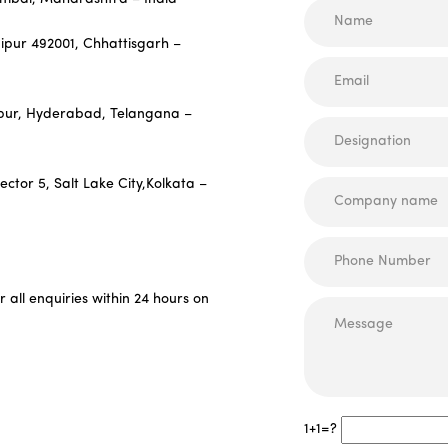
aipur 492001, Chhattisgarh –
hapur, Hyderabad, Telangana –
Sector 5, Salt Lake City,Kolkata –
all enquiries within 24 hours on
1+1=?