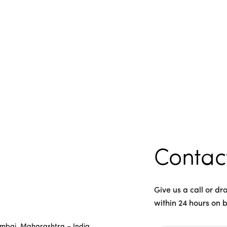
Contac
Give us a call or d
within 24 hours on 
umbai, Maharashtra – India