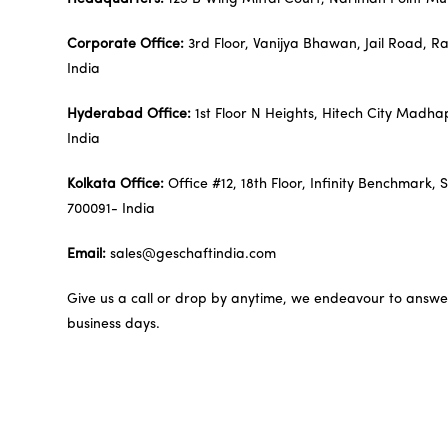
Corporate Office:
3rd Floor, Vanijya Bhawan, Jail Road, R
India
Hyderabad Office:
1st Floor N Heights, Hitech City Mad
India
Kolkata Office:
Office #12, 18th Floor, Infinity Benchmark, 
700091- India
Email:
sales@geschaftindia.com
Give us a call or drop by anytime, we endeavour to answer 
business days.