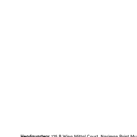
Headquarters:
125 B Wing Mittal Court, Nariman Point M