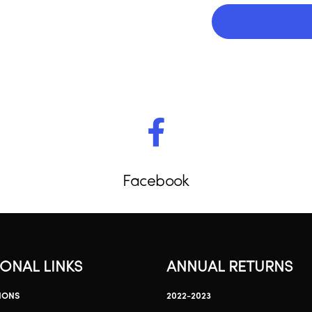
Facebook
IONAL LINKS
ANNUAL RETURNS
IONS
2022-2023