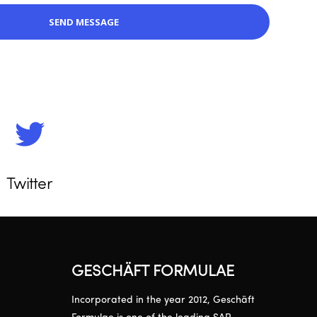
Twitter
GESCHÄFT FORMULAE
Incorporated in the year 2012, Geschäft