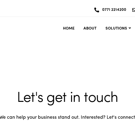
0771 2214200
HOME
ABOUT
SOLUTIONS
Let's get in touch
We can help your business stand out. Interested? Let's connect