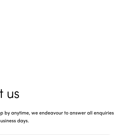
t us
rop by anytime, we endeavour to answer all enquiries
business days.