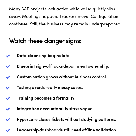
Many SAP projects look active while value quietly slips
away. Meetings happen. Trackers move. Configuration
continues. Still, the business may remain underprepared.
Watch these danger signs:
Data cleansing begins late.
Blueprint sign-off lacks department ownership.
Customisation grows without business control.
Testing avoids really messy cases.
Training becomes a formality.
Integration accountability stays vague.
Hypercare closes tickets without studying patterns.
Leadership dashboards still need offline validation.