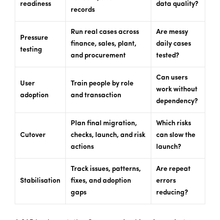
readiness
data quality?
records
Run real cases across
Are messy
Pressure
finance, sales, plant,
daily cases
testing
and procurement
tested?
Can users
User
Train people by role
work without
adoption
and transaction
dependency?
Plan final migration,
Which risks
Cutover
checks, launch, and risk
can slow the
actions
launch?
Track issues, patterns,
Are repeat
Stabilisation
fixes, and adoption
errors
gaps
reducing?