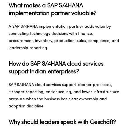
What makes a SAP S/4HANA
implementation partner valuable?
A SAP S/4HANA implementation partner adds value by
connecting technology decisions with finance,
procurement, inventory, production, sales, compliance, and
leadership reporting.
How do SAP S/4HANA cloud services
support Indian enterprises?
SAP S/4HANA cloud services support cleaner processes,
stronger reporting, easier scaling, and lower infrastructure
pressure when the business has clear ownership and
adoption discipline.
Why should leaders speak with Geschäft?