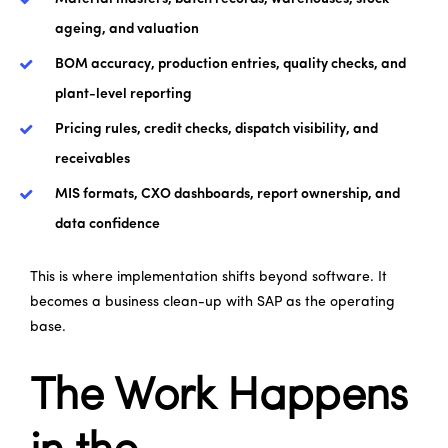
ageing, and valuation
BOM accuracy, production entries, quality checks, and
plant-level reporting
Pricing rules, credit checks, dispatch visibility, and
receivables
MIS formats, CXO dashboards, report ownership, and
data confidence
This is where implementation shifts beyond software. It
becomes a business clean-up with SAP as the operating
base.
The Work Happens