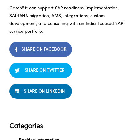
Geschäft can support SAP readiness, implementation,
S/4HANA migration, AMS, integrations, custom
development, and consulting with an India-focused SAP
service portfolio.
SHARE ON FACEBOOK
SHARE ON TWITTER
SHARE ON LINKEDIN
Categories