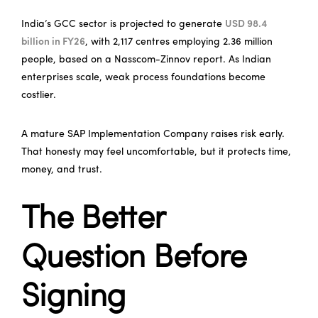
India’s GCC sector is projected to generate
USD 98.4
billion in FY26
, with 2,117 centres employing 2.36 million
people, based on a Nasscom-Zinnov report. As Indian
enterprises scale, weak process foundations become
costlier.
A mature SAP Implementation Company raises risk early.
That honesty may feel uncomfortable, but it protects time,
money, and trust.
The Better
Question Before
Signing