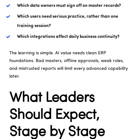
Which data owners must sign off on master records?
Which users need serious practice, rather than one
training session?
Which integrations affect daily business continuity?
The learning is simple. AI value needs clean ERP
foundations. Bad masters, offline approvals, weak roles,
and mistrusted reports will limit every advanced capability
later.
What Leaders
Should Expect,
Stage by Stage