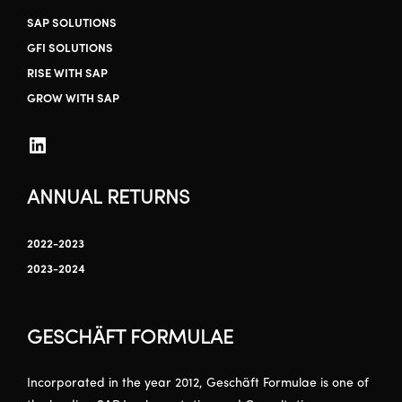
SAP SOLUTIONS
GFI SOLUTIONS
RISE WITH SAP
GROW WITH SAP
ANNUAL RETURNS
2022-2023
2023-2024
GESCHÄFT FORMULAE
Incorporated in the year 2012, Geschäft Formulae is one of