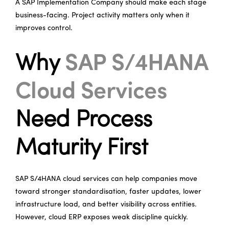
A SAP Implementation Company should make each stage
business-facing. Project activity matters only when it
improves control.
Why
SAP S/4HANA
Cloud Services
Need Process
Maturity First
SAP S/4HANA cloud services can help companies move
toward stronger standardisation, faster updates, lower
infrastructure load, and better visibility across entities.
However, cloud ERP exposes weak discipline quickly.