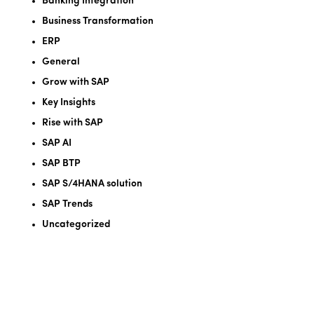
Banking Integration
Business Transformation
ERP
General
Grow with SAP
Key Insights
Rise with SAP
SAP AI
SAP BTP
SAP S/4HANA solution
SAP Trends
Uncategorized