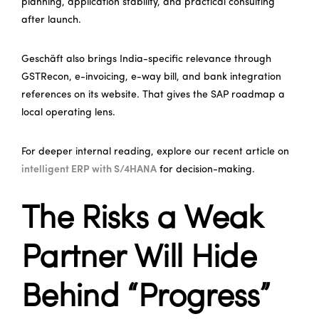
planning, application stability, and practical consulting
after launch.
Geschäft also brings India-specific relevance through
GSTRecon, e-invoicing, e-way bill, and bank integration
references on its website. That gives the SAP roadmap a
local operating lens.
For deeper internal reading, explore our recent article on
intelligent ERP with S/4HANA
for decision-making.
The Risks a Weak
Partner Will Hide
Behind “Progress”