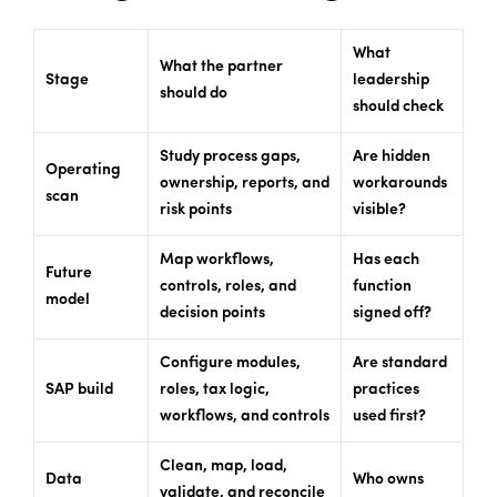
What
What the partner
Stage
leadership
should do
should check
Study process gaps,
Are hidden
Operating
ownership, reports, and
workarounds
scan
risk points
visible?
Map workflows,
Has each
Future
controls, roles, and
function
model
decision points
signed off?
Configure modules,
Are standard
SAP build
roles, tax logic,
practices
workflows, and controls
used first?
Clean, map, load,
Data
Who owns
validate, and reconcile