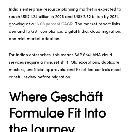
India’s enterprise resource planning market is expected to
reach USD 1.24 billion in 2026 and USD 2.62 billion by 2031,
growing at a
16.08 percent CAGR
. The market report links
demand to GST compliance, Digital India, cloud migration,
and mid-market adoption.
For Indian enterprises, this means SAP S/4HANA cloud
services require a mindset shift. Old exceptions, duplicate
masters, unofficial approvals, and Excel-led controls need
careful review before migration.
Where Geschäft
Formulae Fit Into
the Journey