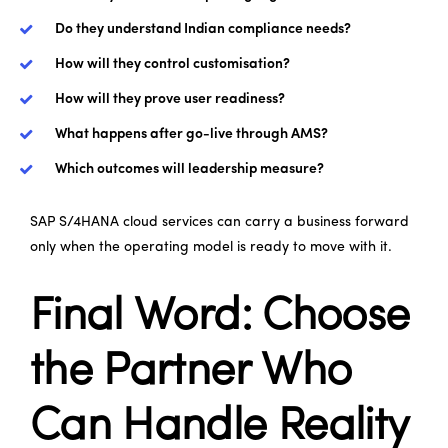
Do they understand Indian compliance needs?
How will they control customisation?
How will they prove user readiness?
What happens after go-live through AMS?
Which outcomes will leadership measure?
SAP S/4HANA cloud services can carry a business forward
only when the operating model is ready to move with it.
Final Word: Choose
the Partner Who
Can Handle Reality