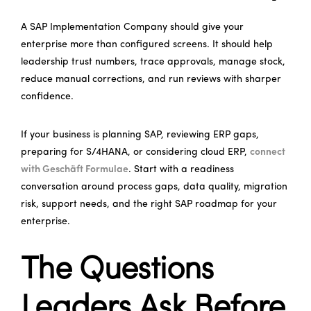
A SAP Implementation Company should give your
enterprise more than configured screens. It should help
leadership trust numbers, trace approvals, manage stock,
reduce manual corrections, and run reviews with sharper
confidence.
If your business is planning SAP, reviewing ERP gaps,
preparing for S/4HANA, or considering cloud ERP,
connect
with Geschäft Formulae
. Start with a readiness
conversation around process gaps, data quality, migration
risk, support needs, and the right SAP roadmap for your
enterprise.
The Questions
Leaders Ask Before