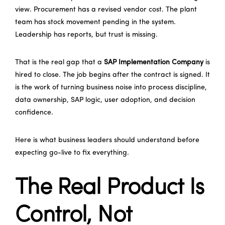
view. Procurement has a revised vendor cost. The plant
team has stock movement pending in the system.
Leadership has reports, but trust is missing.
That is the real gap that a
SAP Implementation Company
is
hired to close. The job begins after the contract is signed. It
is the work of turning business noise into process discipline,
data ownership, SAP logic, user adoption, and decision
confidence.
Here is what business leaders should understand before
expecting go-live to fix everything.
The Real Product Is
Control, Not