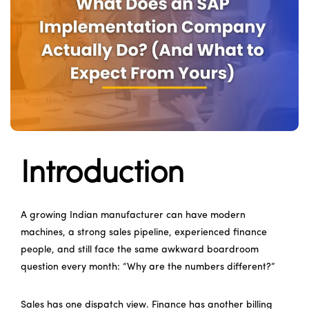
Introduction
A growing Indian manufacturer can have modern
machines, a strong sales pipeline, experienced finance
people, and still face the same awkward boardroom
question every month: “Why are the numbers different?”
Sales has one dispatch view. Finance has another billing