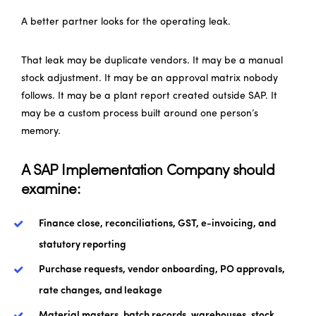
A better partner looks for the operating leak.
That leak may be duplicate vendors. It may be a manual
stock adjustment. It may be an approval matrix nobody
follows. It may be a plant report created outside SAP. It
may be a custom process built around one person’s
memory.
A SAP Implementation Company should
examine:
Finance close, reconciliations, GST, e-invoicing, and
statutory reporting
Purchase requests, vendor onboarding, PO approvals,
rate changes, and leakage
Material masters, batch records, warehouses, stock