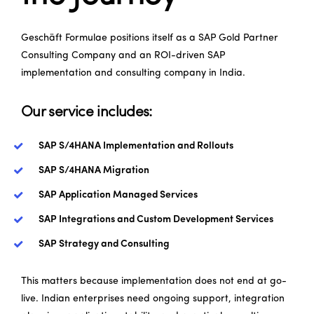
Geschäft Formulae
positions itself as a SAP Gold Partner
Consulting Company and an ROI-driven SAP
implementation and consulting company in India.
Our service includes:
SAP S/4HANA Implementation and Rollouts
SAP S/4HANA Migration
SAP Application Managed Services
SAP Integrations and Custom Development Services
SAP Strategy and Consulting
This matters because implementation does not end at go-
live. Indian enterprises need ongoing support, integration