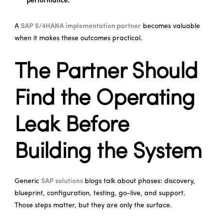
performance.
A
SAP S/4HANA implementation partner
becomes valuable
when it makes these outcomes practical.
The Partner Should
Find the Operating
Leak Before
Building the System
Generic
SAP solutions
blogs talk about phases: discovery,
blueprint, configuration, testing, go-live, and support.
Those steps matter, but they are only the surface.