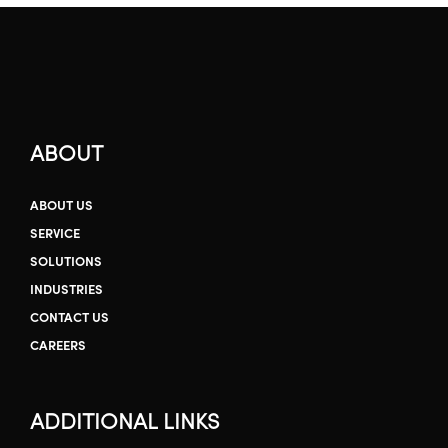
ABOUT
ABOUT US
SERVICE
SOLUTIONS
INDUSTRIES
CONTACT US
CAREERS
ADDITIONAL LINKS