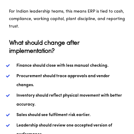
For Indian leadership teams, this means ERP is tied to cash,
compliance, working capital, plant discipline, and reporting
trust.
What should change after
implementation?
Finance should close with less manual checking.
Procurement should trace approvals and vendor
changes.
Inventory should reflect physical movement with better
accuracy.
Sales should see fulfilment risk earlier.
Leadership should review one accepted version of