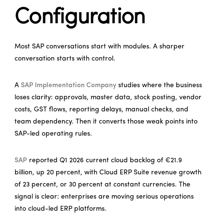
Configuration
Most SAP conversations start with modules. A sharper
conversation starts with control.
A
SAP Implementation Company
studies where the business
loses clarity: approvals, master data, stock posting, vendor
costs, GST flows, reporting delays, manual checks, and
team dependency. Then it converts those weak points into
SAP-led operating rules.
SAP
reported Q1 2026 current cloud backlog of €21.9
billion, up 20 percent, with Cloud ERP Suite revenue growth
of 23 percent, or 30 percent at constant currencies. The
signal is clear: enterprises are moving serious operations
into cloud-led ERP platforms.