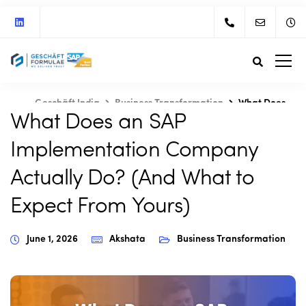
Geschäft India
Business Transformation
What Does
What Does an SAP
an SAP Implementation Company Actually Do? (And What
to Expect From Yours)
Implementation Company
Actually Do? (And What to
Expect From Yours)
June 1, 2026
Akshata
Business Transformation