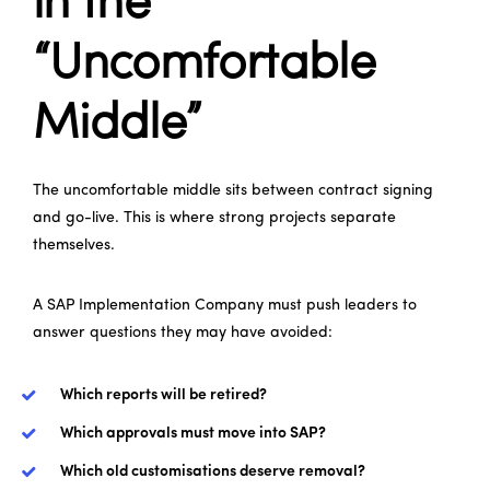
in the
“Uncomfortable
Middle”
The uncomfortable middle sits between contract signing
and go-live. This is where strong projects separate
themselves.
A SAP Implementation Company must push leaders to
answer questions they may have avoided:
Which reports will be retired?
Which approvals must move into SAP?
Which old customisations deserve removal?