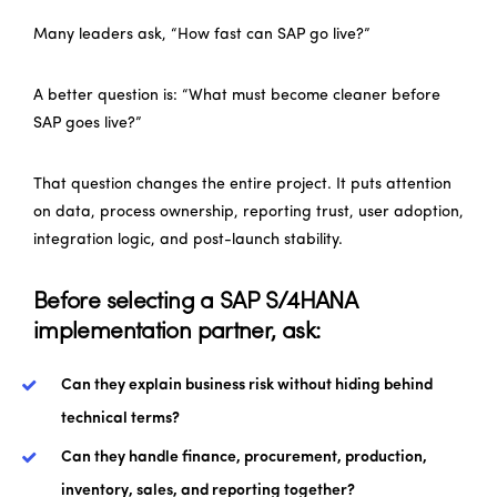
Many leaders ask, “How fast can SAP go live?”
A better question is: “What must become cleaner before
SAP goes live?”
That question changes the entire project. It puts attention
on data, process ownership, reporting trust, user adoption,
integration logic, and post-launch stability.
Before selecting a SAP S/4HANA
implementation partner, ask:
Can they explain business risk without hiding behind
technical terms?
Can they handle finance, procurement, production,
inventory, sales, and reporting together?