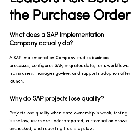
the Purchase Order
What does a SAP Implementation
Company actually do?
A SAP Implementation Company studies business
processes, configures SAP, migrates data, tests workflows,
trains users, manages go-live, and supports adoption after
launch.
Why do SAP projects lose quality?
Projects lose quality when data ownership is weak, testing
is shallow, users are underprepared, customisation grows
unchecked, and reporting trust stays low.