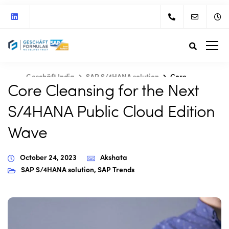
Geschäft India
SAP S/4HANA solution
Core
Core Cleansing for the Next
Cleansing for the Next S/4HANA Public Cloud Edition Wave
S/4HANA Public Cloud Edition
Wave
October 24, 2023
Akshata
SAP S/4HANA solution
,
SAP Trends