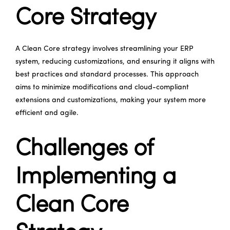
Core Strategy
A Clean Core strategy involves streamlining your ERP
system, reducing customizations, and ensuring it aligns with
best practices and standard processes. This approach
aims to minimize modifications and cloud-compliant
extensions and customizations, making your system more
efficient and agile.
Challenges of
Implementing a
Clean Core