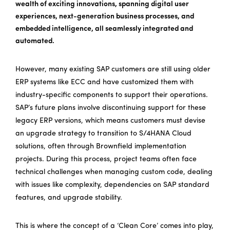
wealth of exciting innovations, spanning digital user
experiences, next-generation business processes, and
embedded intelligence, all seamlessly integrated and
automated.
However, many existing SAP customers are still using older
ERP systems like ECC and have customized them with
industry-specific components to support their operations.
SAP’s future plans involve discontinuing support for these
legacy ERP versions, which means customers must devise
an upgrade strategy to transition to S/4HANA Cloud
solutions, often through Brownfield implementation
projects. During this process, project teams often face
technical challenges when managing custom code, dealing
with issues like complexity, dependencies on SAP standard
features, and upgrade stability.
This is where the concept of a ‘Clean Core’ comes into play,