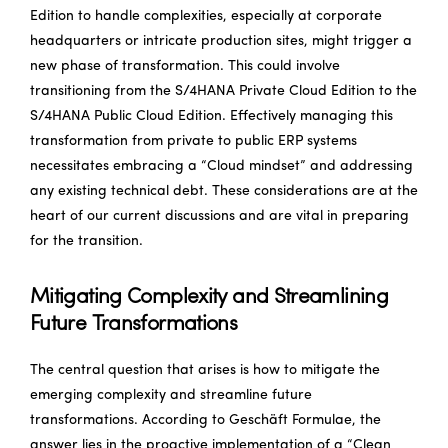
Edition to handle complexities, especially at corporate
headquarters or intricate production sites, might trigger a
new phase of transformation. This could involve
transitioning from the S/4HANA Private Cloud Edition to the
S/4HANA Public Cloud Edition. Effectively managing this
transformation from private to public ERP systems
necessitates embracing a “Cloud mindset” and addressing
any existing technical debt. These considerations are at the
heart of our current discussions and are vital in preparing
for the transition.
Mitigating Complexity and Streamlining
Future Transformations
The central question that arises is how to mitigate the
emerging complexity and streamline future
transformations. According to Geschäft Formulae, the
answer lies in the proactive implementation of a “Clean