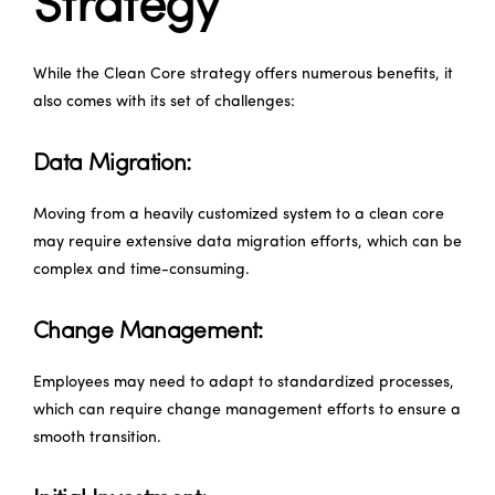
Strategy
While the Clean Core strategy offers numerous benefits, it
also comes with its set of challenges:
Data Migration:
Moving from a heavily customized system to a clean core
may require extensive data migration efforts, which can be
complex and time-consuming.
Change Management:
Employees may need to adapt to standardized processes,
which can require change management efforts to ensure a
smooth transition.