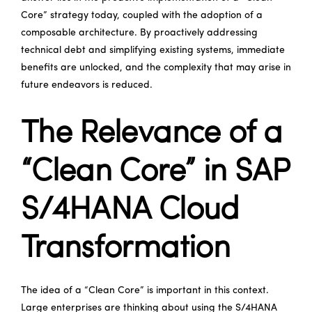
Core” strategy today, coupled with the adoption of a
composable architecture. By proactively addressing
technical debt and simplifying existing systems, immediate
benefits are unlocked, and the complexity that may arise in
future endeavors is reduced.
The Relevance of a
“Clean Core” in SAP
S/4HANA Cloud
Transformation
The idea of a “Clean Core” is important in this context.
Large enterprises are thinking about using the S/4HANA