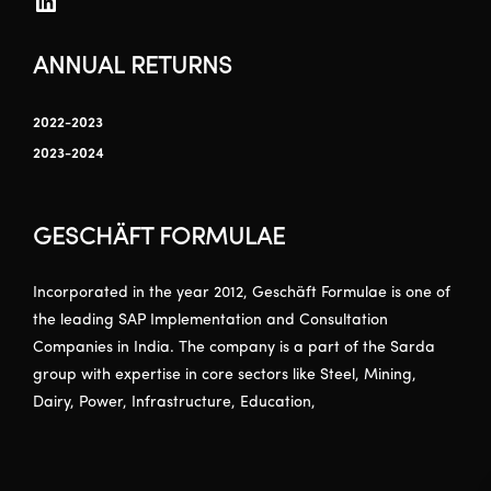
ANNUAL RETURNS
2022-2023
2023-2024
GESCHÄFT FORMULAE
Incorporated in the year 2012, Geschäft Formulae is one of
the leading SAP Implementation and Consultation
Companies in India. The company is a part of the Sarda
group with expertise in core sectors like Steel, Mining,
Dairy, Power, Infrastructure, Education,