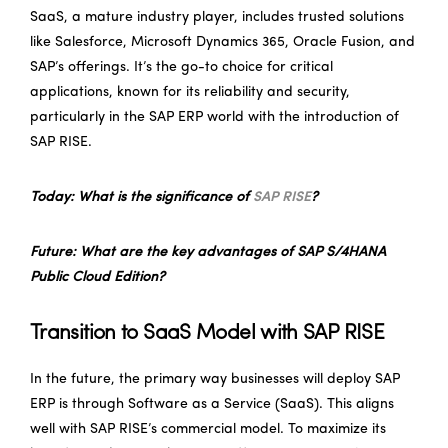
SaaS, a mature industry player, includes trusted solutions
like Salesforce, Microsoft Dynamics 365, Oracle Fusion, and
SAP’s offerings. It’s the go-to choice for critical
applications, known for its reliability and security,
particularly in the SAP ERP world with the introduction of
SAP RISE.
Today: What is the significance of
SAP RISE
?
Future: What are the key advantages of SAP S/4HANA
Public Cloud Edition?
Transition to SaaS Model with SAP RISE
In the future, the primary way businesses will deploy SAP
ERP is through Software as a Service (SaaS). This aligns
well with SAP RISE’s commercial model. To maximize its