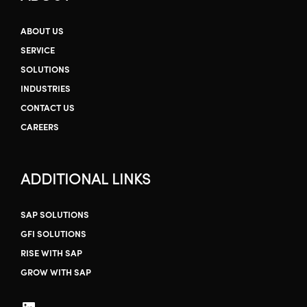
ABOUT US
SERVICE
SOLUTIONS
INDUSTRIES
CONTACT US
CAREERS
ADDITIONAL LINKS
SAP SOLUTIONS
GFI SOLUTIONS
RISE WITH SAP
GROW WITH SAP