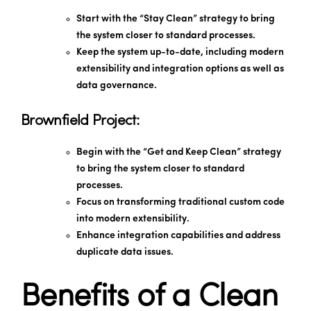
Start with the “Stay Clean” strategy to bring
the system closer to standard processes.
Keep the system up-to-date, including modern
extensibility and integration options as well as
data governance.
Brownfield Project:
Begin with the “Get and Keep Clean” strategy
to bring the system closer to standard
processes.
Focus on transforming traditional custom code
into modern extensibility.
Enhance integration capabilities and address
duplicate data issues.
Benefits of a Clean