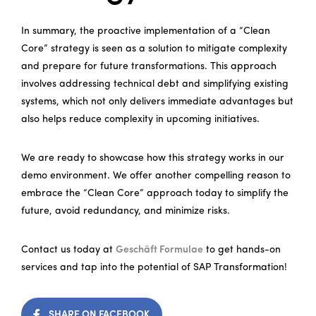
In summary, the proactive implementation of a “Clean
Core” strategy is seen as a solution to mitigate complexity
and prepare for future transformations. This approach
involves addressing technical debt and simplifying existing
systems, which not only delivers immediate advantages but
also helps reduce complexity in upcoming initiatives.
We are ready to showcase how this strategy works in our
demo environment. We offer another compelling reason to
embrace the “Clean Core” approach today to simplify the
future, avoid redundancy, and minimize risks.
Contact us today at
Geschäft Formulae
to get hands-on
services and tap into the potential of SAP Transformation!
SHARE ON FACEBOOK