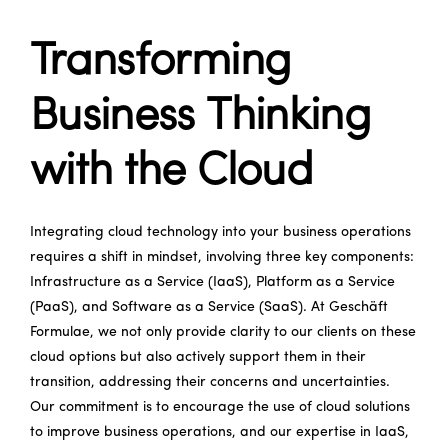
Transforming
Business Thinking
with the Cloud
Integrating cloud technology into your business operations
requires a shift in mindset, involving three key components:
Infrastructure as a Service (IaaS), Platform as a Service
(PaaS), and Software as a Service (SaaS). At Geschäft
Formulae, we not only provide clarity to our clients on these
cloud options but also actively support them in their
transition, addressing their concerns and uncertainties.
Our commitment is to encourage the use of cloud solutions
to improve business operations, and our expertise in IaaS,