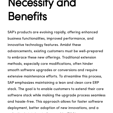
Necessity and
Benefits
SAP’s products are evolving rapidly, offering enhanced
business functionalities, improved performance, and
innovative technology features. Amidst these
advancements, existing customers must be well-prepared
to embrace these new offerings. Traditional extension
methods, especially core modifications, often hinder
smooth software upgrades or conversions and require
extensive maintenance efforts. To streamline this process,
SAP emphasizes maintaining a lean and clean core ERP
stack. The goal is to enable customers to extend their core
software stack while making the upgrade process seamless
and hassle-free. This approach allows for faster software
deployment, better adoption of new innovations, and a