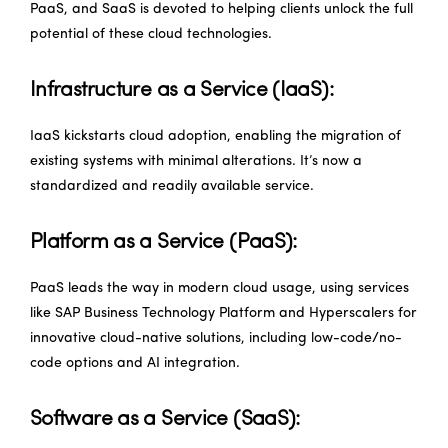
PaaS, and SaaS is devoted to helping clients unlock the full
potential of these cloud technologies.
Infrastructure as a Service (IaaS):
IaaS kickstarts cloud adoption, enabling the migration of
existing systems with minimal alterations. It’s now a
standardized and readily available service.
Platform as a Service (PaaS):
PaaS leads the way in modern cloud usage, using services
like SAP Business Technology Platform and Hyperscalers for
innovative cloud-native solutions, including low-code/no-
code options and AI integration.
Software as a Service (SaaS):