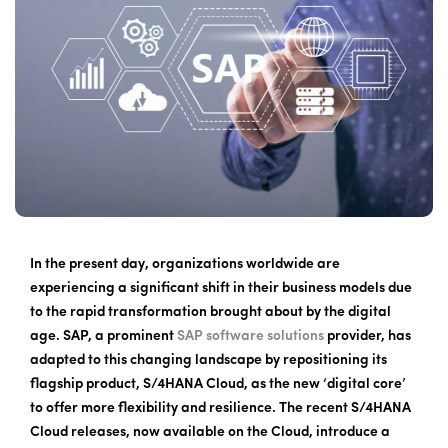
In the present day, organizations worldwide are
experiencing a significant shift in their business models due
to the rapid transformation brought about by the digital
age. SAP, a prominent
SAP software solutions
provider, has
adapted to this changing landscape by repositioning its
flagship product, S/4HANA Cloud, as the new ‘digital core’
to offer more flexibility and resilience. The recent S/4HANA
Cloud releases, now available on the Cloud, introduce a