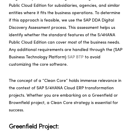
Public Cloud Edition for subsidiaries, agencies, and similar
entities where it fits the business operations. To determine
if this approach is feasible, we use the SAP DDA Digital
Discovery Assessment process. This assessment helps us
identify whether the standard features of the S/4HANA
Public Cloud Edition can cover most of the business needs.
Any additional requirements are handled through the (SAP
Business Technology Platform)
SAP BTP
to avoid
customizing the core software.
The concept of a “Clean Core” holds immense relevance in
the context of SAP S/4HANA Cloud ERP transformation
projects. Whether you are embarking on a Greenfield or
Brownfield project, a Clean Core strategy is essential for
success.
Greenfield Project: