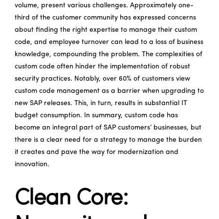
volume, present various challenges. Approximately one-
third of the customer community has expressed concerns
about finding the right expertise to manage their custom
code, and employee turnover can lead to a loss of business
knowledge, compounding the problem. The complexities of
custom code often hinder the implementation of robust
security practices. Notably, over 60% of customers view
custom code management as a barrier when upgrading to
new SAP releases. This, in turn, results in substantial IT
budget consumption. In summary, custom code has
become an integral part of SAP customers’ businesses, but
there is a clear need for a strategy to manage the burden
it creates and pave the way for modernization and
innovation.
Clean Core: