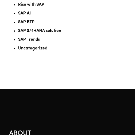
Rise with SAP
SAP AI
SAP BTP
SAP S/4HANA solution
SAP Trends
Uncategorized
ABOUT