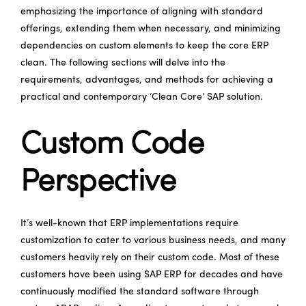
emphasizing the importance of aligning with standard
offerings, extending them when necessary, and minimizing
dependencies on custom elements to keep the core ERP
clean. The following sections will delve into the
requirements, advantages, and methods for achieving a
practical and contemporary ‘Clean Core’ SAP solution.
Custom Code
Perspective
It’s well-known that ERP implementations require
customization to cater to various business needs, and many
customers heavily rely on their custom code. Most of these
customers have been using SAP ERP for decades and have
continuously modified the standard software through