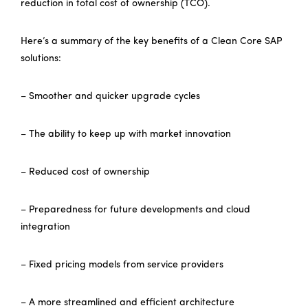
reduction in total cost of ownership (TCO).
Here’s a summary of the key benefits of a Clean Core SAP
solutions:
– Smoother and quicker upgrade cycles
– The ability to keep up with market innovation
– Reduced cost of ownership
– Preparedness for future developments and cloud
integration
– Fixed pricing models from service providers
– A more streamlined and efficient architecture