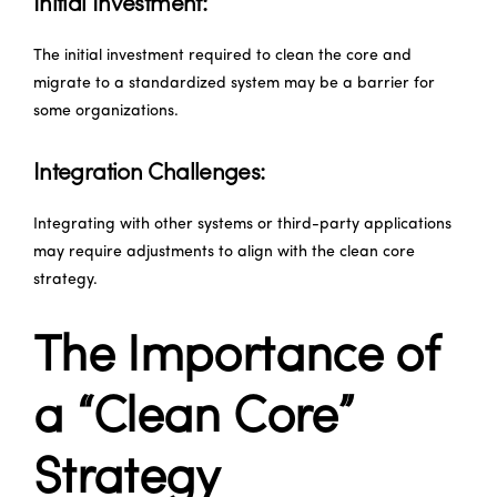
Initial Investment:
The initial investment required to clean the core and
migrate to a standardized system may be a barrier for
some organizations.
Integration Challenges:
Integrating with other systems or third-party applications
may require adjustments to align with the clean core
strategy.
The Importance of
a “Clean Core”
Strategy