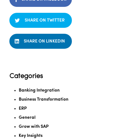
SHARE ON TWITTER
SHARE ON LINKEDIN
Categories
Banking Integration
Business Transformation
ERP
General
Grow with SAP
Key Insights