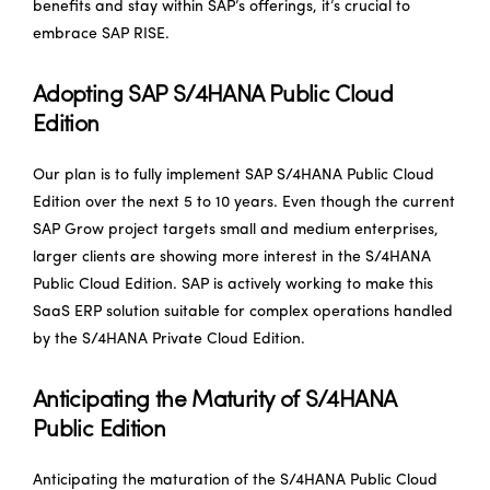
benefits and stay within SAP’s offerings, it’s crucial to
embrace SAP RISE.
Adopting SAP S/4HANA Public Cloud
Edition
Our plan is to fully implement SAP S/4HANA Public Cloud
Edition over the next 5 to 10 years. Even though the current
SAP Grow project targets small and medium enterprises,
larger clients are showing more interest in the S/4HANA
Public Cloud Edition. SAP is actively working to make this
SaaS ERP solution suitable for complex operations handled
by the S/4HANA Private Cloud Edition.
Anticipating the Maturity of S/4HANA
Public Edition
Anticipating the maturation of the S/4HANA Public Cloud