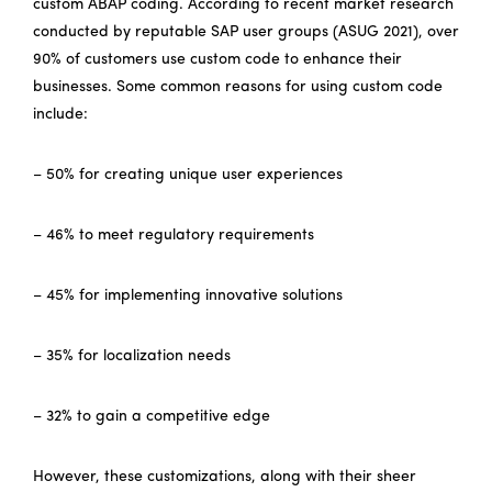
custom ABAP coding. According to recent market research
conducted by reputable SAP user groups (ASUG 2021), over
90% of customers use custom code to enhance their
businesses. Some common reasons for using custom code
include:
– 50% for creating unique user experiences
– 46% to meet regulatory requirements
– 45% for implementing innovative solutions
– 35% for localization needs
– 32% to gain a competitive edge
However, these customizations, along with their sheer